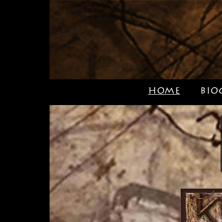
HOME
BIO