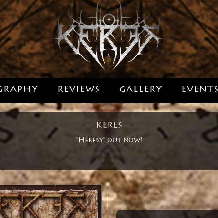
GRAPHY
REVIEWS
GALLERY
EVENT
KERES
"Heresy" out now!