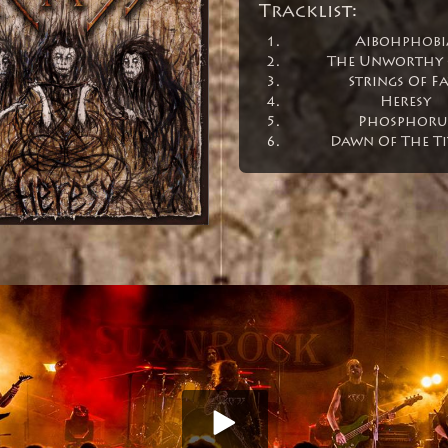
Tracklist:
Aibohphobi
The Unworthy 
Strings Of Fa
Heresy
Phosphoru
Dawn Of The Ti