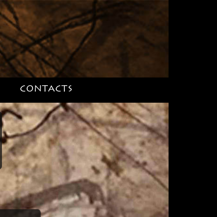
S
CONTACTS