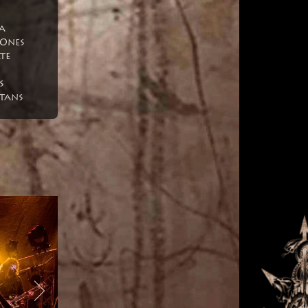
a
Ones
te
s
tans